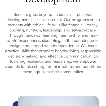
Success goes beyond academics—personal
development is just as essential. Our programs equip
students with critical life skills like financial literacy,
cooking, nutrition, leadership, and self-advocacy.
Through hands-on learning, mentorship, and real-
world experiences, students gain the confidence to
navigate adulthood with independence. We teach
practical skills that promote healthy living, responsible
decision-making, and effective communication. By
fostering resilience and leadership, we empower
students to take charge of their futures and contribute
meaningfully to their communities.