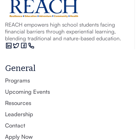
REACH empowers high school students facing
financial barriers through experiential learning,
blending traditional and nature-based education.
General
Programs
Upcoming Events
Resources
Leadership
Contact
Apply Now