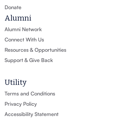
Donate
Alumni
Alumni Network
Connect With Us
Resources & Opportunities
Support & Give Back
Utility
Terms and Conditions
Privacy Policy
Accessibility Statement