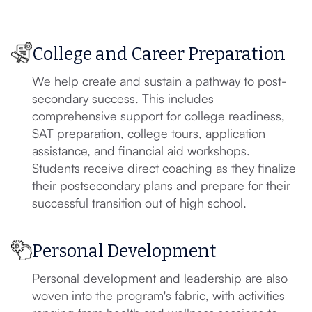
College and Career Preparation
We help create and sustain a pathway to post-
secondary success. This includes
comprehensive support for college readiness,
SAT preparation, college tours, application
assistance, and financial aid workshops.
Students receive direct coaching as they finalize
their postsecondary plans and prepare for their
successful transition out of high school.
Personal Development
Personal development and leadership are also
woven into the program's fabric, with activities