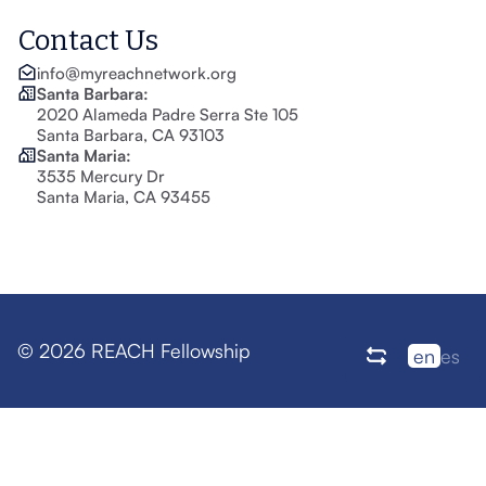
Contact Us
info@myreachnetwork.org
Santa Barbara:
2020 Alameda Padre Serra Ste 105
Santa Barbara, CA 93103
Santa Maria:
3535 Mercury Dr
Santa Maria, CA 93455
© 2026 REACH Fellowship
en
es