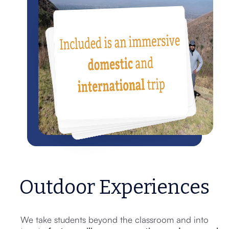
Outdoor Experiences
We take students beyond the classroom and into