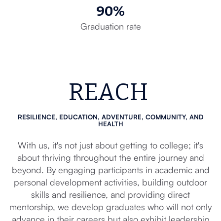
90%
Graduation rate
REACH
RESILIENCE, EDUCATION, ADVENTURE, COMMUNITY, AND
HEALTH
With us, it's not just about getting to college; it's
about thriving throughout the entire journey and
beyond. By engaging participants in academic and
personal development activities, building outdoor
skills and resilience, and providing direct
mentorship, we develop graduates who will not only
advance in their careers but also exhibit leadership