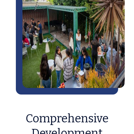
Comprehensive
Development