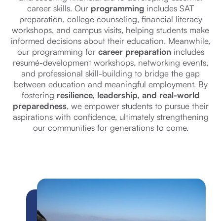
career skills. Our
programming
includes SAT
preparation, college counseling, financial literacy
workshops, and campus visits, helping students make
informed decisions about their education. Meanwhile,
our programming for
career preparation
includes
resumé-development workshops, networking events,
and professional skill-building to bridge the gap
between education and meaningful employment. By
fostering
resilience, leadership, and real-world
preparedness
, we empower students to pursue their
aspirations with confidence, ultimately strengthening
our communities for generations to come.