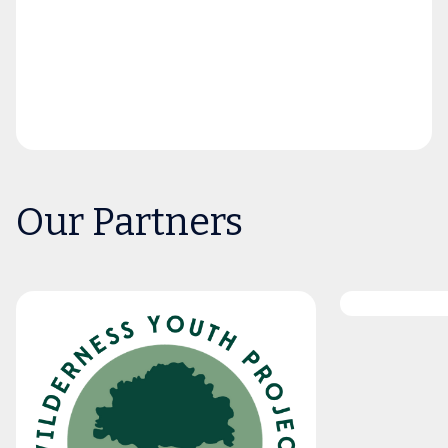
Our Partners