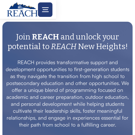
Join
REACH
and unlock your
potential to
REACH
New Heights!
REACH provides transformative support and
development opportunities to first-generation students
as they navigate the transition from high school to
postsecondary education and other opportunities. We
offer a unique blend of programming focused on
academic and career preparation, outdoor education,
and personal development while helping students
cultivate their leadership skills, foster meaningful
relationships, and engage in experiences essential for
their path from school to a fulfilling career.