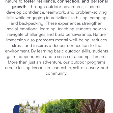
nature to
foster resilience, connection, and personal
growth
. Through outdoor adventures, students
develop confidence, teamwork, and problem-solving
skills while engaging in activities like hiking, camping,
and backpacking. These experiences strengthen
social-emotional learning, teaching students how to
navigate challenges and build perseverance. Nature
immersion also promotes mental well-being, reduces
stress, and inspires a deeper connection to the
environment. By learning basic outdoor skills, students
gain independence and a sense of accomplishment.
More than just an adventure, our outdoor programs
create lasting lessons in leadership, self-discovery, and
community.