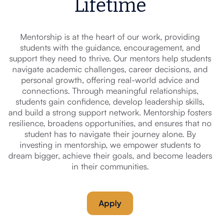
Lifetime
Mentorship is at the heart of our work, providing
students with the guidance, encouragement, and
support they need to thrive. Our mentors help students
navigate academic challenges, career decisions, and
personal growth, offering real-world advice and
connections. Through meaningful relationships,
students gain confidence, develop leadership skills,
and build a strong support network. Mentorship fosters
resilience, broadens opportunities, and ensures that no
student has to navigate their journey alone. By
investing in mentorship, we empower students to
dream bigger, achieve their goals, and become leaders
in their communities.
Apply