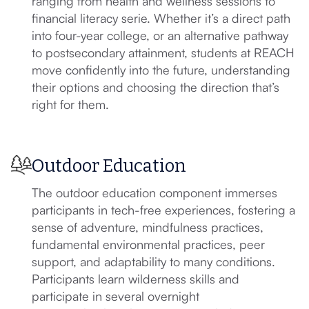
ranging from health and wellness sessions to
financial literacy serie. Whether it’s a direct path
into four-year college, or an alternative pathway
to postsecondary attainment, students at REACH
move confidently into the future, understanding
their options and choosing the direction that’s
right for them.
Outdoor Education
The outdoor education component immerses
participants in tech-free experiences, fostering a
sense of adventure, mindfulness practices,
fundamental environmental practices, peer
support, and adaptability to many conditions.
Participants learn wilderness skills and
participate in several overnight