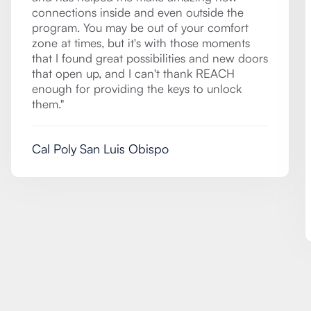
connections inside and even outside the
program. You may be out of your comfort
zone at times, but it's with those moments
that I found great possibilities and new doors
that open up, and I can't thank REACH
enough for providing the keys to unlock
them."
Cal Poly San Luis Obispo