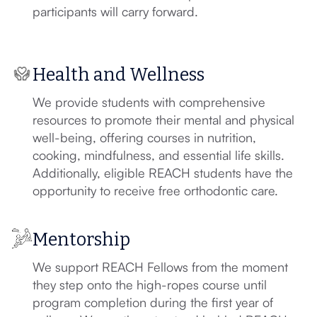
participants will carry forward.
Health and Wellness
We provide students with comprehensive
resources to promote their mental and physical
well-being, offering courses in nutrition,
cooking, mindfulness, and essential life skills.
Additionally, eligible REACH students have the
opportunity to receive free orthodontic care.
Mentorship
We support REACH Fellows from the moment
they step onto the high-ropes course until
program completion during the first year of