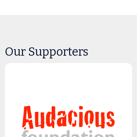
Our Supporters