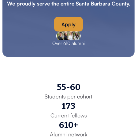
We proudly serve the entire Santa Barbara County.
Apply
Over 610 alumni
55-60
Students per cohort
173
Current fellows
610+
Alumni network