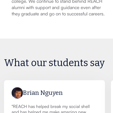
college. We continue to stand behind REACH
alumni with support and guidance even after
they graduate and go on to successful careers.
What our students say
Brian Nguyen
"REACH has helped break my social shell
and has helped me make amazing new