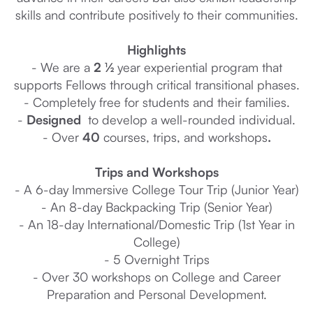
skills and contribute positively to their communities.
Highlights
- We are a
2 ½
year experiential program that
supports Fellows through critical transitional phases.
- Completely free for students and their families.
-
Designed
to develop a well-rounded individual.
- Over
40
courses, trips, and workshops
.
Trips and Workshops
- A 6-day Immersive College Tour Trip (Junior Year)
- An 8-day Backpacking Trip (Senior Year)
- An 18-day International/Domestic Trip (1st Year in
College)
- 5 Overnight Trips
- Over 30 workshops on College and Career
Preparation and Personal Development.