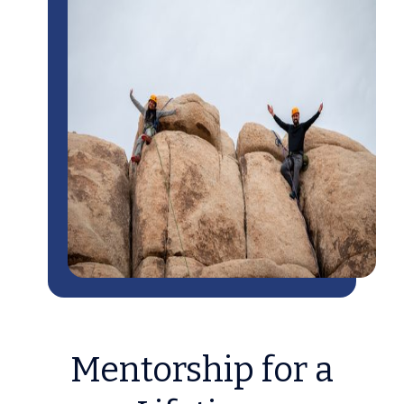
Mentorship for a