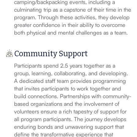
camping/backpacking events, including a
culminating trip as a capstone of their time in the
program. Through these activities, they develop
greater confidence in their ability to overcome
both physical and mental challenges as a team.
Community Support
Participants spend 2.5 years together as a
group, learning, collaborating, and developing.
A dedicated staff team provides programming
that invites participants to work together and
build connections. Partnerships with community-
based organizations and the involvement of
volunteers ensure a rich tapestry of support for
all program participants. The journey develops
enduring bonds and unwavering support that
define the transformative experience that