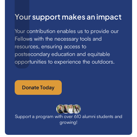
Your support makes an impact
Your contribution enables us to provide our
Fellows with the necessary tools and
resources, ensuring access to
postsecondary education and equitable
opportunities to experience the outdoors.
Donate Today
Support a program with over 610 alumni students and
growing!