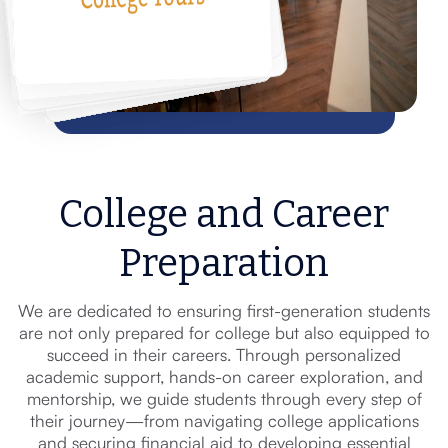
College and Career
Preparation
We are dedicated to ensuring first-generation students
are not only prepared for college but also equipped to
succeed in their careers. Through personalized
academic support, hands-on career exploration, and
mentorship, we guide students through every step of
their journey—from navigating college applications
and securing financial aid to developing essential